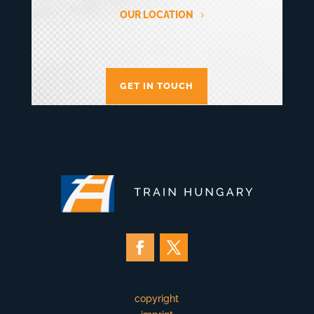
OUR LOCATION
GET IN TOUCH
copyright