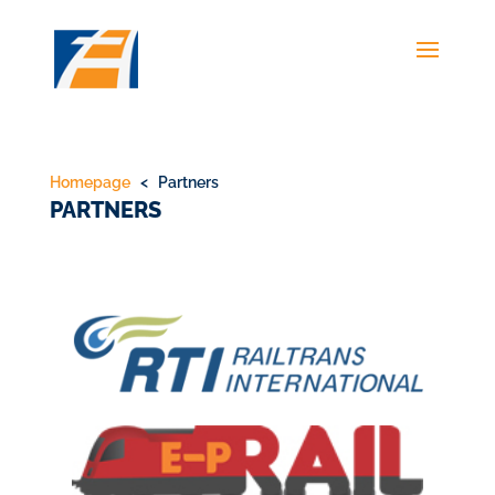
Homepage
< Partners
PARTNERS