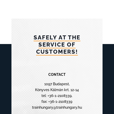
SAFELY AT THE
SERVICE OF
CUSTOMERS!
CONTACT
1097 Budapest,
Könyves Kálmán krt. 12-14
tel:
+36-1-2108339
,
fax: +36-1-2108339
trainhungary@trainhungary.hu