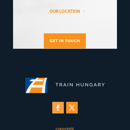
OUR LOCATION
GET IN TOUCH
copyright