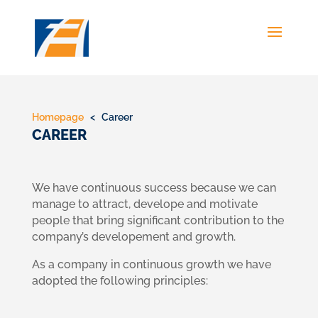
Homepage
< Career
CAREER
We have continuous success because we can
manage to attract, develope and motivate
people that bring significant contribution to the
company’s developement and growth.
As a company in continuous growth we have
adopted the following principles: