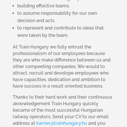
building effective teams.
to assume responsability for our own
decision and acts.
to represent and contribute to ideas that
were taken by the team.
At Train Hungary we fully entrust the
professionalism of our employees because
they are who make difference between us and
other compeeting companies. We would to
attract, recruit and develope employees who
have capacities, dedication and ambition to
have success in a result oriented business.
Thanks to their hard work and their continuous
aknowledgement Train Hungary quickly
became of the most successful Hungarian
railway operators. Send your CV to our email
address at
karrier@trainhungary.hu
and you