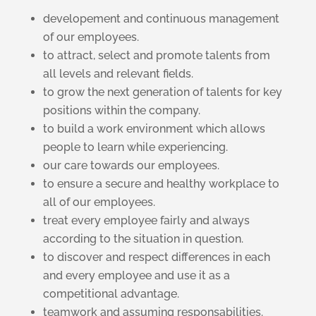
developement and continuous management
of our employees.
to attract, select and promote talents from
all levels and relevant fields.
to grow the next generation of talents for key
positions within the company.
to build a work environment which allows
people to learn while experiencing.
our care towards our employees.
to ensure a secure and healthy workplace to
all of our employees.
treat every employee fairly and always
according to the situation in question.
to discover and respect differences in each
and every employee and use it as a
competitional advantage.
teamwork and assuming responsabilities.