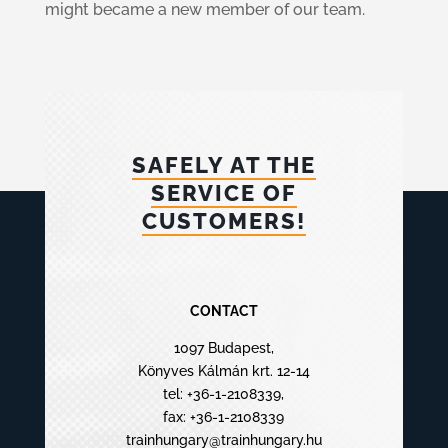
might became a new member of our team.
SAFELY AT THE
SERVICE OF
CUSTOMERS!
CONTACT
1097 Budapest,
Könyves Kálmán krt. 12-14
tel:
+36-1-2108339
,
fax: +36-1-2108339
trainhungary@trainhungary.hu